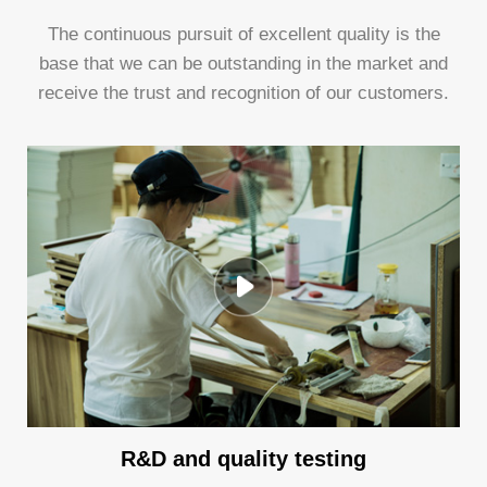
The continuous pursuit of excellent quality is the
base that we can be outstanding in the market and
receive the trust and recognition of our customers.
R&D and quality testing