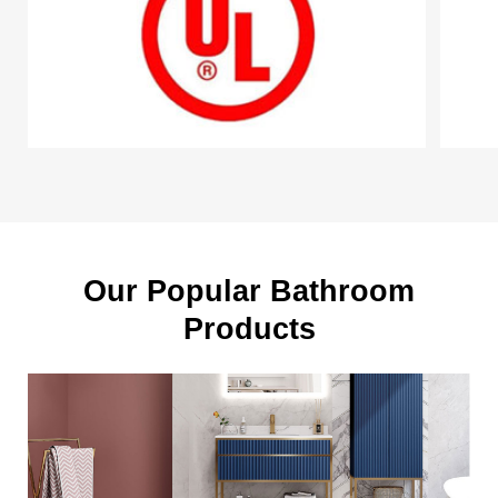
Our Popular Bathroom
Products