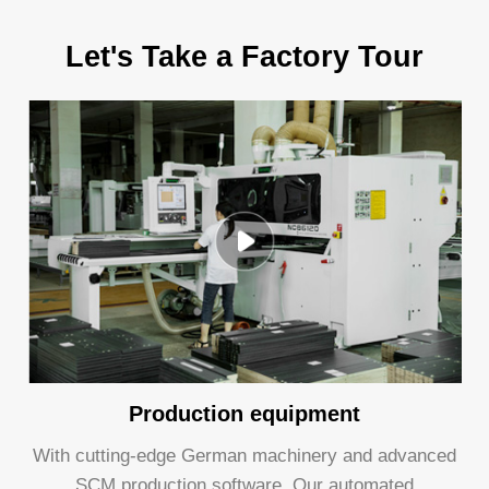
Let's Take a Factory Tour
Production equipment
With cutting-edge German machinery and advanced
SCM production software, Our automated