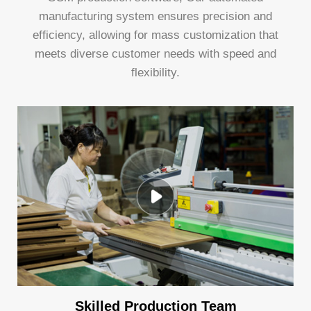
manufacturing system ensures precision and
efficiency, allowing for mass customization that
meets diverse customer needs with speed and
flexibility.
Skilled Production Team