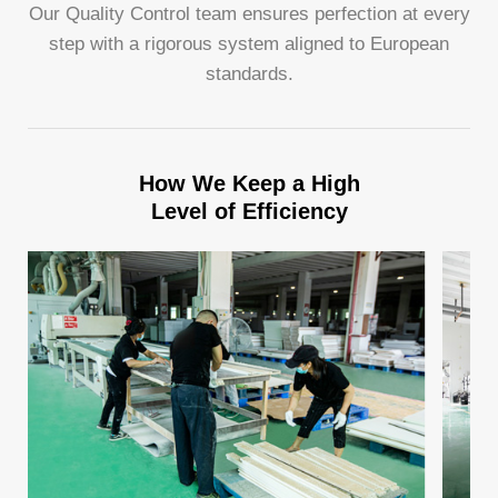
Our Quality Control team ensures perfection at every
step with a rigorous system aligned to European
standards.
How We Keep a High
Level of Efficiency