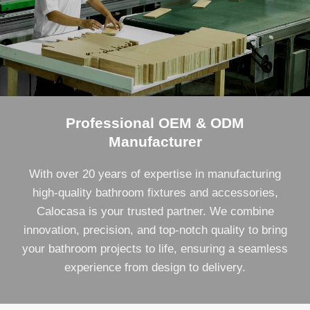
Professional OEM & ODM
Manufacturer
With over 20 years of expertise in manufacturing
high-quality bathroom fixtures and accessories,
Calocasa is your trusted partner. We combine
innovation, precision, and top-notch quality to bring
your bathroom projects to life, ensuring a seamless
experience from design to delivery.