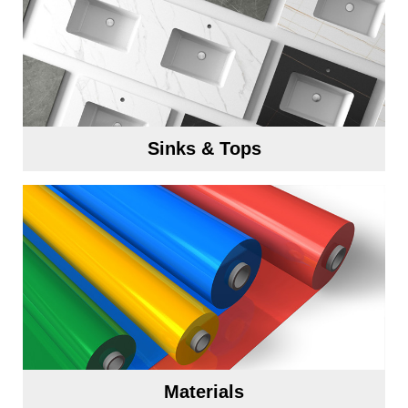
Sinks & Tops
Materials