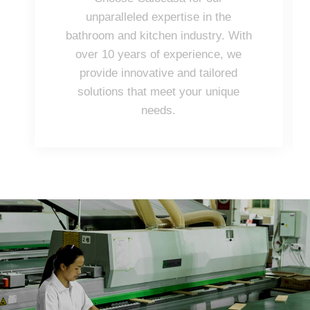
unparalleled expertise in the
bathroom and kitchen industry. With
over 10 years of experience, we
provide innovative and tailored
solutions that meet your unique
needs.