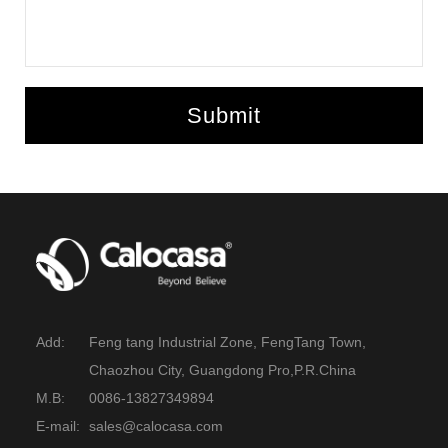
Submit
Add:
Feng tang Industrial Zone, FengTang Town,
Chaozhou City, Guangdong Pro,P.R.China
M.B:
0086-13827349894
E-mail:
sales@calocasa.com