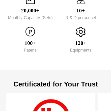
20,000+
10+
Monthly Capacity (Sets)
R & D personnel
100+
120+
Patens
Equipments
Certificated for Your Trust