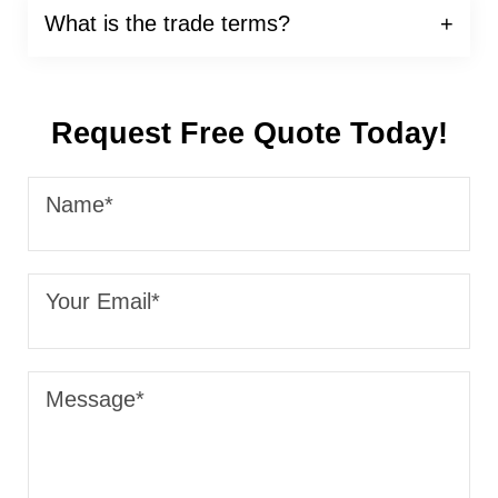
What is the trade terms?
Request Free Quote Today!
Name*
Your Email*
Message*