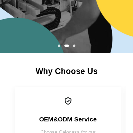
Why Choose Us
OEM&ODM Service
Choose Calocasa for our