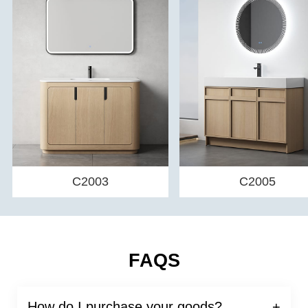
C2003
C2005
FAQS
How do I purchase your goods?