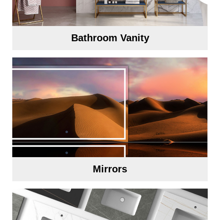
Bathroom Vanity
Mirrors