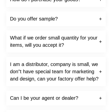
Do you offer sample?
What if we order small quantity for your
items, will you accept it?
I am a distributor, company is small, we
don"t have special team for marketing
and design, can your factory offer help?
Can I be your agent or dealer?