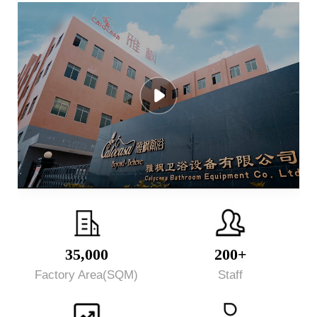
35,000
200+
Factory Area(SQM)
Staff