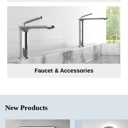
Faucet & Accessories
New Products