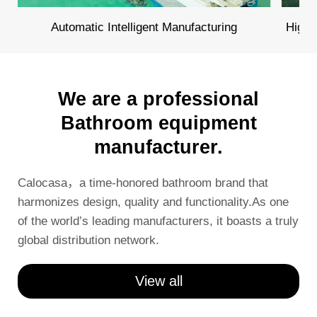
Automatic Intelligent Manufacturing
High 
We are a professional
Bathroom equipment
manufacturer.
Calocasa，a time-honored bathroom brand that
harmonizes design, quality and functionality.As one
of the world’s leading manufacturers, it boasts a truly
global distribution network.
View all