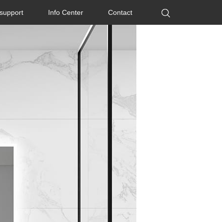
 support
Info Center
Contact