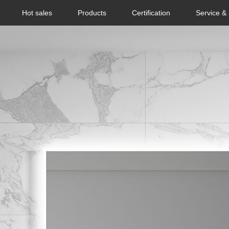
Hot sales
Products
Certification
Service &