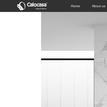
Home
About us