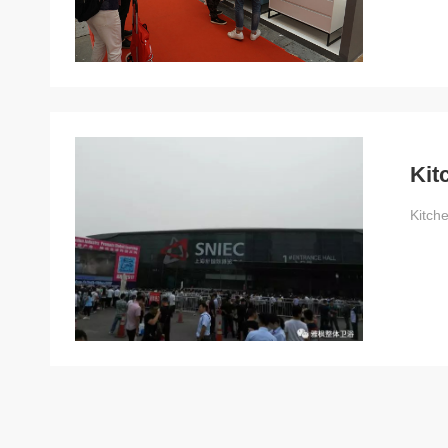
Kit
Kitch