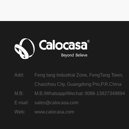
Add:
Feng tang Industrial Zone, FengTang Town,
Chaozhou City, Guangdong Pro,P.R.China
M.B:
M.B./Whatsapp/Wechat: 0086-13827349894
E-mail:
sales@calocasa.com
Web:
www.calocasa.com