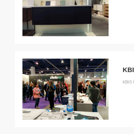
KBI
KBIS 