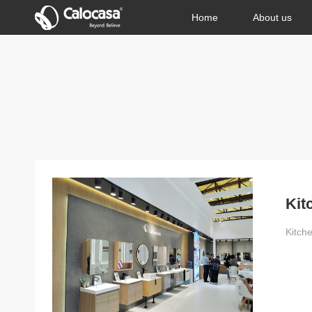
Home
About us
Kit
Kitch