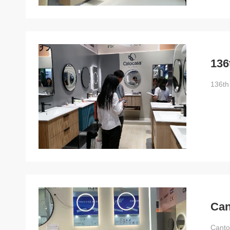
136
136th
Can
Canto