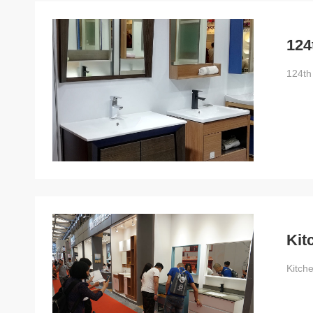
124
124th
Kit
Kitch