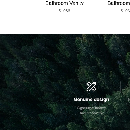
Bathroom Vanity
Bathroom
S1036
S10