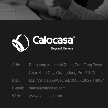
Add:
Feng tang Industrial Zone, FengTang Town,
Chaozhou City, Guangdong Pro,P.R.China
M.B:
M.B./Whatsapp/Wechat: 0086-13827349894
E-mail:
sales@calocasa.com
Web:
www.calocasa.com