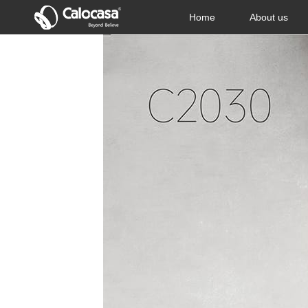
Home
About us